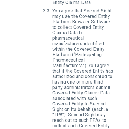
Entity Claims Data.
You agree that Second Sight
may use the Covered Entity
Platform Browser Software
to collect Covered Entity
Claims Data for
pharmaceutical
manufacturers identified
within the Covered Entity
Platform (“Participating
Pharmaceutical
Manufacturers”). You agree
that if the Covered Entity has
authorized and consented to
having one or more third
party administrators submit
Covered Entity Claims Data
associated with such
Covered Entity to Second
Sight on its behalf (each, a
“TPA”), Second Sight may
reach out to such TPAs to
collect such Covered Entity