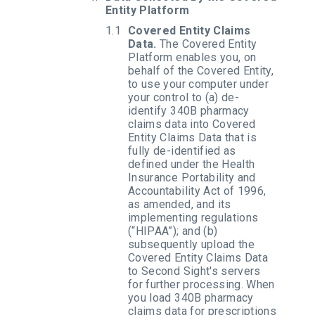
Entity Platform
Covered Entity Claims
Data.
The Covered Entity
Platform enables you, on
behalf of the Covered Entity,
to use your computer under
your control to (a) de-
identify 340B pharmacy
claims data into Covered
Entity Claims Data that is
fully de-identified as
defined under the Health
Insurance Portability and
Accountability Act of 1996,
as amended, and its
implementing regulations
(“HIPAA”); and (b)
subsequently upload the
Covered Entity Claims Data
to Second Sight's servers
for further processing. When
you load 340B pharmacy
claims data for prescriptions