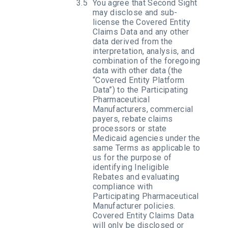
You agree that Second Sight
may disclose and sub-
license the Covered Entity
Claims Data and any other
data derived from the
interpretation, analysis, and
combination of the foregoing
data with other data (the
“Covered Entity Platform
Data”) to the Participating
Pharmaceutical
Manufacturers, commercial
payers, rebate claims
processors or state
Medicaid agencies under the
same Terms as applicable to
us for the purpose of
identifying Ineligible
Rebates and evaluating
compliance with
Participating Pharmaceutical
Manufacturer policies.
Covered Entity Claims Data
will only be disclosed or