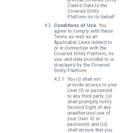
Claims Data to the
Covered Entity
Platform on its behalf.
Conditions of Use.
You
agree to comply with these
Terms as well as all
Applicable Laws related to
or in connection with the
Covered Entity Platform, its
use, and data provided to or
displayed by the Covered
Entity Platform.
You (i) shall not
provide access to your
User ID or password
to any third party; (ii)
shall promptly notify
Second Sight of any
unauthorized use of
your User ID or
password; and (iii)
shall ensure that you