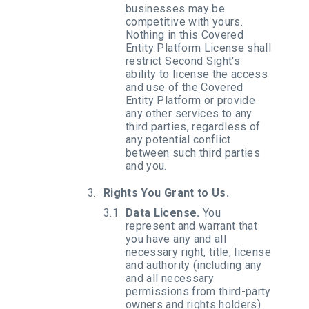
businesses may be
competitive with yours.
Nothing in this Covered
Entity Platform License shall
restrict Second Sight's
ability to license the access
and use of the Covered
Entity Platform or provide
any other services to any
third parties, regardless of
any potential conflict
between such third parties
and you.
Rights You Grant to Us.
Data License.
You
represent and warrant that
you have any and all
necessary right, title, license
and authority (including any
and all necessary
permissions from third-party
owners and rights holders)