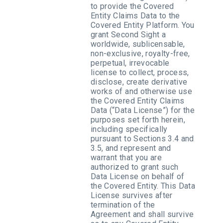
to provide the Covered
Entity Claims Data to the
Covered Entity Platform. You
grant Second Sight a
worldwide, sublicensable,
non-exclusive, royalty-free,
perpetual, irrevocable
license to collect, process,
disclose, create derivative
works of and otherwise use
the Covered Entity Claims
Data (“Data License”) for the
purposes set forth herein,
including specifically
pursuant to Sections 3.4 and
3.5, and represent and
warrant that you are
authorized to grant such
Data License on behalf of
the Covered Entity. This Data
License survives after
termination of the
Agreement and shall survive