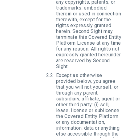
any copyrights, patents, or
trademarks, embodied
therein or used in connection
therewith, except for the
rights expressly granted
herein. Second Sight may
terminate this Covered Entity
Platform License at any time
for any reason. All rights not
expressly granted hereunder
are reserved by Second
Sight.
Except as otherwise
provided below, you agree
that you will not yourself, or
through any parent,
subsidiary, affiliate, agent or
other third party: (i) sell,
lease, license or sublicense
the Covered Entity Platform
or any documentation,
information, data or anything
else accessible through the