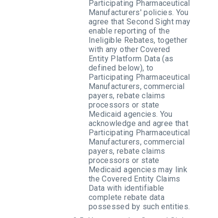
Participating Pharmaceutical
Manufacturers' policies. You
agree that Second Sight may
enable reporting of the
Ineligible Rebates, together
with any other Covered
Entity Platform Data (as
defined below), to
Participating Pharmaceutical
Manufacturers, commercial
payers, rebate claims
processors or state
Medicaid agencies. You
acknowledge and agree that
Participating Pharmaceutical
Manufacturers, commercial
payers, rebate claims
processors or state
Medicaid agencies may link
the Covered Entity Claims
Data with identifiable
complete rebate data
possessed by such entities.