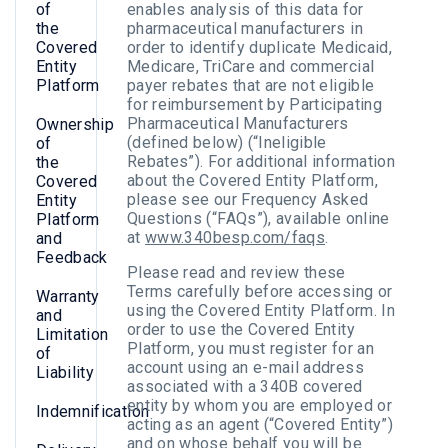
of
enables analysis of this data for
the
pharmaceutical manufacturers in
Covered
order to identify duplicate Medicaid,
Entity
Medicare, TriCare and commercial
Platform
payer rebates that are not eligible
for reimbursement by Participating
Pharmaceutical Manufacturers
Ownership
(defined below) (“Ineligible
of
Rebates”). For additional information
the
about the Covered Entity Platform,
Covered
please see our Frequency Asked
Entity
Questions (“FAQs”), available online
Platform
at
www.340besp.com/faqs
.
and
Feedback
Please read and review these
Terms carefully before accessing or
Warranty
using the Covered Entity Platform. In
and
order to use the Covered Entity
Limitation
Platform, you must register for an
of
account using an e-mail address
Liability
associated with a 340B covered
entity by whom you are employed or
Indemnification
acting as an agent (“Covered Entity”)
and on whose behalf you will be