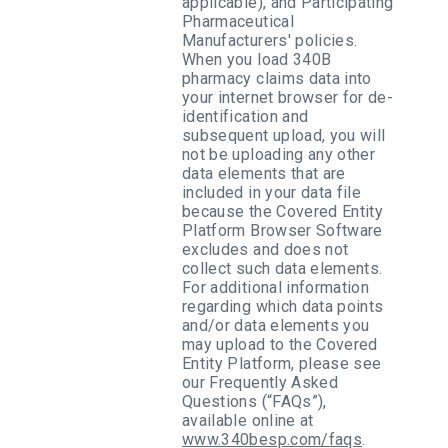
applicable), and Participating
Pharmaceutical
Manufacturers' policies.
When you load 340B
pharmacy claims data into
your internet browser for de-
identification and
subsequent upload, you will
not be uploading any other
data elements that are
included in your data file
because the Covered Entity
Platform Browser Software
excludes and does not
collect such data elements.
For additional information
regarding which data points
and/or data elements you
may upload to the Covered
Entity Platform, please see
our Frequently Asked
Questions (“FAQs”),
available online at
www.340besp.com/faqs
.