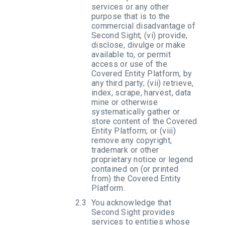
services or any other
purpose that is to the
commercial disadvantage of
Second Sight; (vi) provide,
disclose, divulge or make
available to, or permit
access or use of the
Covered Entity Platform, by
any third party; (vii) retrieve,
index, scrape, harvest, data
mine or otherwise
systematically gather or
store content of the Covered
Entity Platform; or (viii)
remove any copyright,
trademark or other
proprietary notice or legend
contained on (or printed
from) the Covered Entity
Platform.
You acknowledge that
Second Sight provides
services to entities whose