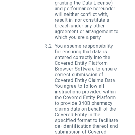
granting the Data License)
and performance hereunder
will neither conflict with,
result in, nor constitute a
breach under any other
agreement or arrangement to
which you are a party.
You assume responsibility
for ensuring that data is
entered correctly into the
Covered Entity Platform
Browser Software to ensure
correct submission of
Covered Entity Claims Data.
You agree to follow all
instructions provided within
the Covered Entity Platform
to provide 340B pharmacy
claims data on behalf of the
Covered Entity in the
specified format to facilitate
de-identification thereof and
submission of Covered