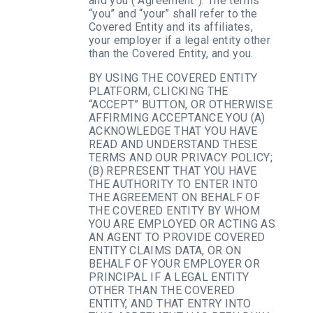
and you (“Agreement”). The terms
“you” and “your” shall refer to the
Covered Entity and its affiliates,
your employer if a legal entity other
than the Covered Entity, and you.
BY USING THE COVERED ENTITY
PLATFORM, CLICKING THE
“ACCEPT” BUTTON, OR OTHERWISE
AFFIRMING ACCEPTANCE YOU (A)
ACKNOWLEDGE THAT YOU HAVE
READ AND UNDERSTAND THESE
TERMS AND OUR PRIVACY POLICY;
(B) REPRESENT THAT YOU HAVE
THE AUTHORITY TO ENTER INTO
THE AGREEMENT ON BEHALF OF
THE COVERED ENTITY BY WHOM
YOU ARE EMPLOYED OR ACTING AS
AN AGENT TO PROVIDE COVERED
ENTITY CLAIMS DATA, OR ON
BEHALF OF YOUR EMPLOYER OR
PRINCIPAL IF A LEGAL ENTITY
OTHER THAN THE COVERED
ENTITY, AND THAT ENTRY INTO