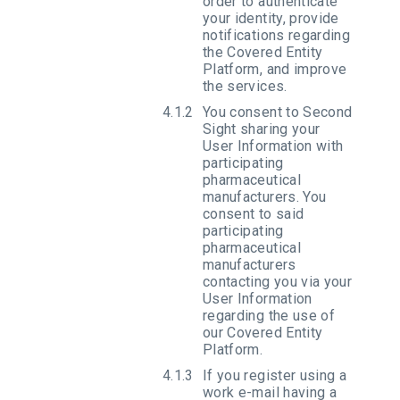
order to authenticate
your identity, provide
notifications regarding
the Covered Entity
Platform, and improve
the services.
You consent to Second
Sight sharing your
User Information with
participating
pharmaceutical
manufacturers. You
consent to said
participating
pharmaceutical
manufacturers
contacting you via your
User Information
regarding the use of
our Covered Entity
Platform.
If you register using a
work e-mail having a