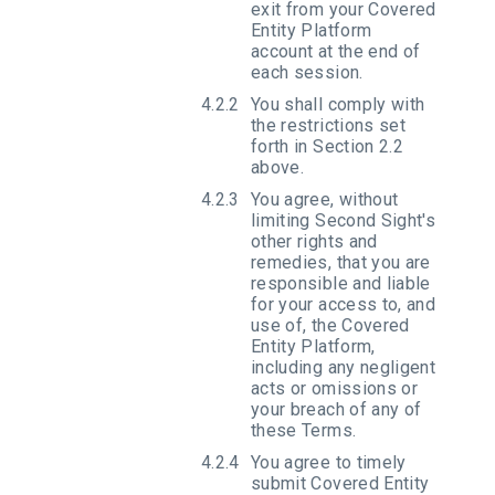
exit from your Covered
Entity Platform
account at the end of
each session.
You shall comply with
the restrictions set
forth in Section 2.2
above.
You agree, without
limiting Second Sight's
other rights and
remedies, that you are
responsible and liable
for your access to, and
use of, the Covered
Entity Platform,
including any negligent
acts or omissions or
your breach of any of
these Terms.
You agree to timely
submit Covered Entity