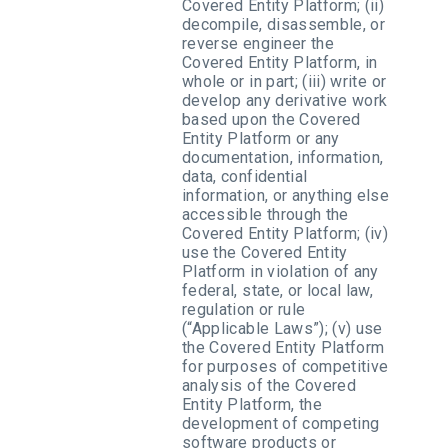
Covered Entity Platform; (ii)
decompile, disassemble, or
reverse engineer the
Covered Entity Platform, in
whole or in part; (iii) write or
develop any derivative work
based upon the Covered
Entity Platform or any
documentation, information,
data, confidential
information, or anything else
accessible through the
Covered Entity Platform; (iv)
use the Covered Entity
Platform in violation of any
federal, state, or local law,
regulation or rule
(“Applicable Laws”); (v) use
the Covered Entity Platform
for purposes of competitive
analysis of the Covered
Entity Platform, the
development of competing
software products or