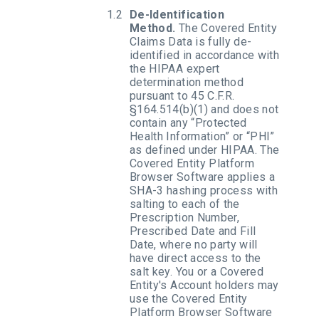
De-Identification
Method.
The Covered Entity
Claims Data is fully de-
identified in accordance with
the HIPAA expert
determination method
pursuant to 45 C.F.R.
§164.514(b)(1) and does not
contain any “Protected
Health Information” or “PHI”
as defined under HIPAA. The
Covered Entity Platform
Browser Software applies a
SHA-3 hashing process with
salting to each of the
Prescription Number,
Prescribed Date and Fill
Date, where no party will
have direct access to the
salt key. You or a Covered
Entity's Account holders may
use the Covered Entity
Platform Browser Software