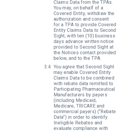
Claims Data from the TPAs.
You may, on behalf of a
Covered Entity, withdraw the
authorization and consent
for a TPA to provide Covered
Entity Claims Data to Second
Sight, with ten (10) business
days advance written notice
provided to Second Sight at
the Notices contact provided
below, and to the TPA.
You agree that Second Sight
may enable Covered Entity
Claims Data to be combined
with rebate data remitted to
Participating Pharmaceutical
Manufacturers by payers
(including Medicaid,
Medicare, TRICARE and
commercial payers) (“Rebate
Data”) in order to identify
Ineligible Rebates and
evaluate compliance with