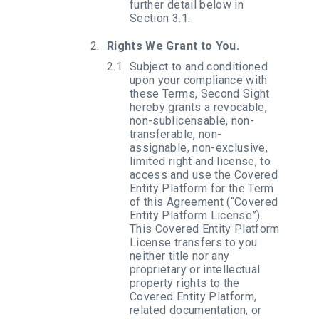
further detail below in
Section 3.1.
Rights We Grant to You.
Subject to and conditioned
upon your compliance with
these Terms, Second Sight
hereby grants a revocable,
non-sublicensable, non-
transferable, non-
assignable, non-exclusive,
limited right and license, to
access and use the Covered
Entity Platform for the Term
of this Agreement (“Covered
Entity Platform License”).
This Covered Entity Platform
License transfers to you
neither title nor any
proprietary or intellectual
property rights to the
Covered Entity Platform,
related documentation, or