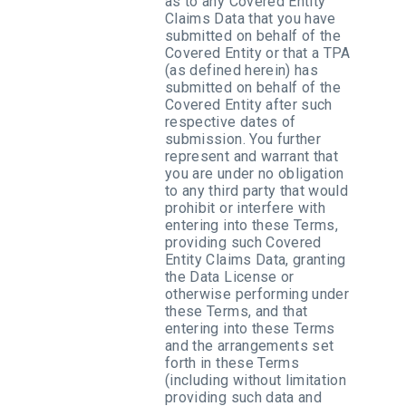
as to any Covered Entity
Claims Data that you have
submitted on behalf of the
Covered Entity or that a TPA
(as defined herein) has
submitted on behalf of the
Covered Entity after such
respective dates of
submission. You further
represent and warrant that
you are under no obligation
to any third party that would
prohibit or interfere with
entering into these Terms,
providing such Covered
Entity Claims Data, granting
the Data License or
otherwise performing under
these Terms, and that
entering into these Terms
and the arrangements set
forth in these Terms
(including without limitation
providing such data and