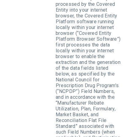
processed by the Covered
Entity into your internet
browser, the Covered Entity
Platform software running
locally within your internet
browser (“Covered Entity
Platform Browser Software”)
first processes the data
locally within your internet
browser to enable the
extraction and the generation
of the data fields listed
below, as specified by the
National Council for
Prescription Drug Program's
(“NCPDP”) Field Numbers,
and in accordance with the
“Manufacturer Rebate
Utilization, Plan, Formulary,
Market Basket, and
Reconciliation Flat File
Standard” associated with
such Field Numbers (when