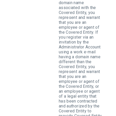
domain name
associated with the
Covered Entity, you
represent and warrant
that you are an
employee or agent of
the Covered Entity. If
you register via an
invitation by the
Administrator Account
using a work e-mail
having a domain name
different than the
Covered Entity, you
represent and warrant
that you are an
employee or agent of
the Covered Entity, or
an employee or agent
of a legal entity that
has been contracted
and authorized by the
Covered Entity to
provide Covered Entity