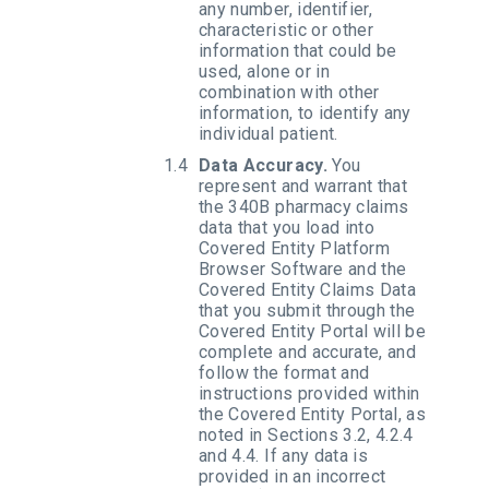
any number, identifier,
characteristic or other
information that could be
used, alone or in
combination with other
information, to identify any
individual patient.
Data Accuracy.
You
represent and warrant that
the 340B pharmacy claims
data that you load into
Covered Entity Platform
Browser Software and the
Covered Entity Claims Data
that you submit through the
Covered Entity Portal will be
complete and accurate, and
follow the format and
instructions provided within
the Covered Entity Portal, as
noted in Sections 3.2, 4.2.4
and 4.4. If any data is
provided in an incorrect