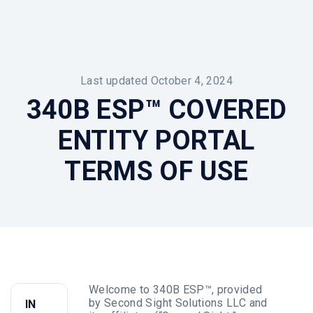
Last updated October 4, 2024
340B ESP™ COVERED
ENTITY PORTAL
TERMS OF USE
Welcome to 340B ESP™, provided
by Second Sight Solutions LLC and
IN