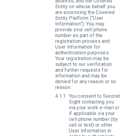
address, and the Covered
Entity on whose behalf you
are accessing the Covered
Entity Platform (“User
Information”). You may
provide your cell phone
number as part of the
registration process and
User Information for
authentication purposes.
Your registration may be
subject to our verification
and further requests for
information and may be
denied for any reason or no
reason.
You consent to Second
Sight contacting you
via your work e-mail or
if applicable via your
cell phone number (by
call or text) or other
User Information in