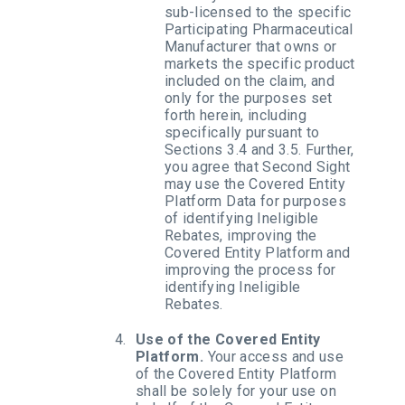
sub-licensed to the specific
Participating Pharmaceutical
Manufacturer that owns or
markets the specific product
included on the claim, and
only for the purposes set
forth herein, including
specifically pursuant to
Sections 3.4 and 3.5. Further,
you agree that Second Sight
may use the Covered Entity
Platform Data for purposes
of identifying Ineligible
Rebates, improving the
Covered Entity Platform and
improving the process for
identifying Ineligible
Rebates.
Use of the Covered Entity
Platform.
Your access and use
of the Covered Entity Platform
shall be solely for your use on