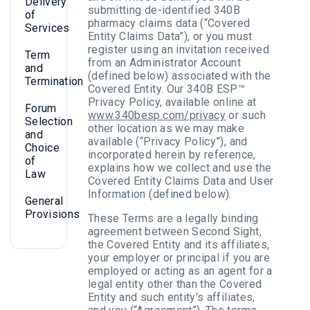
Delivery
submitting de-identified 340B
of
pharmacy claims data (“Covered
Services
Entity Claims Data”), or you must
register using an invitation received
Term
from an Administrator Account
and
(defined below) associated with the
Termination
Covered Entity. Our 340B ESP™
Privacy Policy, available online at
Forum
www.340besp.com/privacy
or such
Selection
other location as we may make
and
available (“Privacy Policy”), and
Choice
incorporated herein by reference,
of
explains how we collect and use the
Law
Covered Entity Claims Data and User
Information (defined below).
General
Provisions
These Terms are a legally binding
agreement between Second Sight,
the Covered Entity and its affiliates,
your employer or principal if you are
employed or acting as an agent for a
legal entity other than the Covered
Entity and such entity's affiliates,