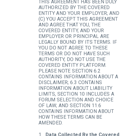
THIS AGREEMENT HAS BEEN DULY
AUTHORIZED BY THE COVERED
ENTITY AND YOUR EMPLOYER; AND
(C) YOU ACCEPT THIS AGREEMENT
AND AGREE THAT YOU, THE
COVERED ENTITY, AND YOUR
EMPLOYER OR PRINCIPAL ARE
LEGALLY BOUND BY ITS TERMS. IF
YOU DO NOT AGREE TO THESE
TERMS OR DO NOT HAVE SUCH
AUTHORITY, DO NOT USE THE
COVERED ENTITY PLATFORM.
PLEASE NOTE SECTION 6.2
CONTAINS INFORMATION ABOUT A
DISCLAIMER; 6.3 CONTAINS
INFORMATION ABOUT LIABILITY
LIMITS, SECTION 10 INCLUDES A
FORUM SELECTION AND CHOICE
OF LAW; AND SECTION 11.6
CONTAINS INFORMATION ABOUT
HOW THESE TERMS CAN BE
AMENDED.
Data Collected By the Covered