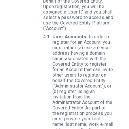
behalf of the Covered Entity.
Upon registration, you will be
assigned a User ID and you shall
select a password to access and
use the Covered Entity Platform
(“Account”).
User Accounts.
In order to
register for an Account, you
must either (a) use an email
address having a domain
name associated with the
Covered Entity to register
for an Account that can invite
other users to register on
behalf the Covered Entity
(“Administrator Account”), or
(b) register using an
invitation from the
Administrator Account of the
Covered Entity. As part of
the registration process you
must provide your first
name, last name, work e-mail