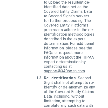
to upload the resultant de-
identified data set as the
Covered Entity Claims Data
to Second Sight's servers
for further processing. The
Covered Entity Platform's
processes adhere to the de-
identification methodologies
described in the expert
determination. For additional
information, please see the
FAQs or request more
information about the HIPAA
expert determination by
contacting us at
support@340besp.com
.
Re-Identification.
Second
Sight shall not attempt to re-
identify or de-anonymize any
of the Covered Entity Claims
Data, including, without
limitation, attempting to
correlate any such data with