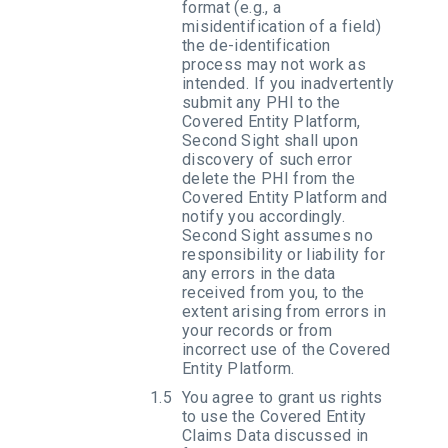
format (e.g., a
misidentification of a field)
the de-identification
process may not work as
intended. If you inadvertently
submit any PHI to the
Covered Entity Platform,
Second Sight shall upon
discovery of such error
delete the PHI from the
Covered Entity Platform and
notify you accordingly.
Second Sight assumes no
responsibility or liability for
any errors in the data
received from you, to the
extent arising from errors in
your records or from
incorrect use of the Covered
Entity Platform.
You agree to grant us rights
to use the Covered Entity
Claims Data discussed in