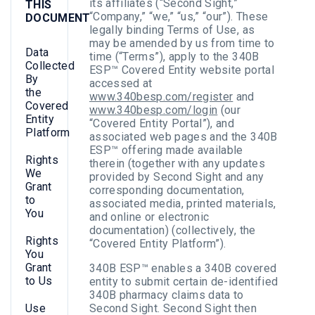
its affiliates (“Second Sight,”
THIS
“Company,” “we,” “us,” “our”). These
DOCUMENT
legally binding Terms of Use, as
may be amended by us from time to
Data
time (“Terms”), apply to the 340B
Collected
ESP™ Covered Entity website portal
By
accessed at
the
www.340besp.com/register
and
Covered
www.340besp.com/login
(our
Entity
“Covered Entity Portal”), and
Platform
associated web pages and the 340B
ESP™ offering made available
Rights
therein (together with any updates
We
provided by Second Sight and any
Grant
corresponding documentation,
to
associated media, printed materials,
You
and online or electronic
documentation) (collectively, the
Rights
“Covered Entity Platform”).
You
Grant
340B ESP™ enables a 340B covered
to Us
entity to submit certain de-identified
340B pharmacy claims data to
Use
Second Sight. Second Sight then