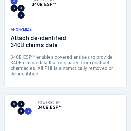
A
340B ESP™
N
O
N
ANONYMIZE
Attach de-identified
340B claims data
340B ESP™ enables covered entities to provide
340B claims data that originates from contract
pharmacies. All PHI is automatically removed or
de-identified.
POWERED BY
S
E
340B ESP™
C
U