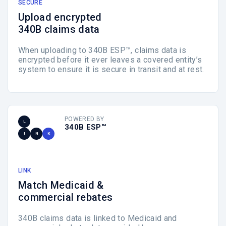
SECURE
Upload encrypted
340B claims data
When uploading to 340B ESP™, claims data is
encrypted before it ever leaves a covered entity’s
system to ensure it is secure in transit and at rest.
POWERED BY
L
340B ESP™
I
N
K
LINK
Match Medicaid &
commercial rebates
340B claims data is linked to Medicaid and