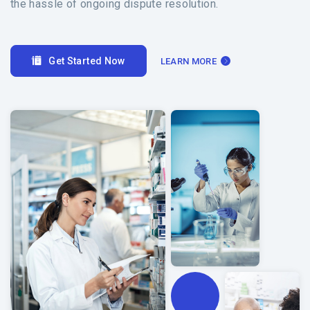
the hassle of ongoing dispute resolution.
Get Started Now
LEARN MORE