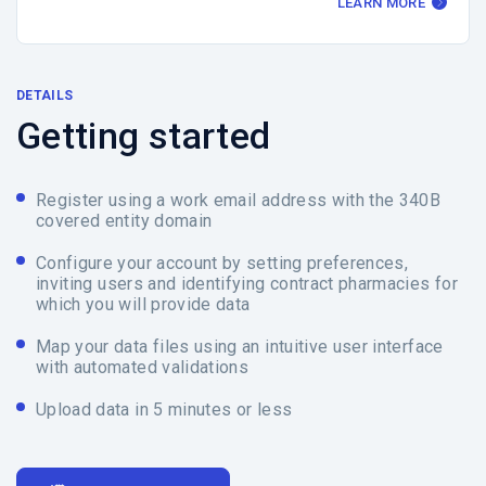
LEARN MORE
DETAILS
Getting started
Register using a work email address with the 340B
covered entity domain
Configure your account by setting preferences,
inviting users and identifying contract pharmacies for
which you will provide data
Map your data files using an intuitive user interface
with automated validations
Upload data in 5 minutes or less