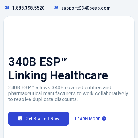
1.888.398.5520
support@340besp.com
340B ESP™
Linking Healthcare
340B ESP™ allows 340B covered entities and
pharmaceutical manufacturers to work collaboratively
to resolve duplicate discounts.
Get Started Now
LEARN MORE