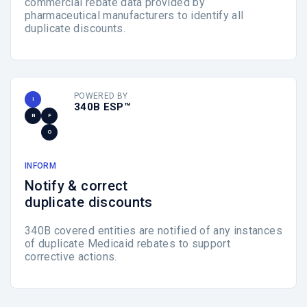
commercial rebate data provided by
pharmaceutical manufacturers to identify all
duplicate discounts.
POWERED BY
I
340B ESP™
N
F
O
INFORM
Notify & correct
duplicate discounts
340B covered entities are notified of any instances
of duplicate Medicaid rebates to support
corrective actions.