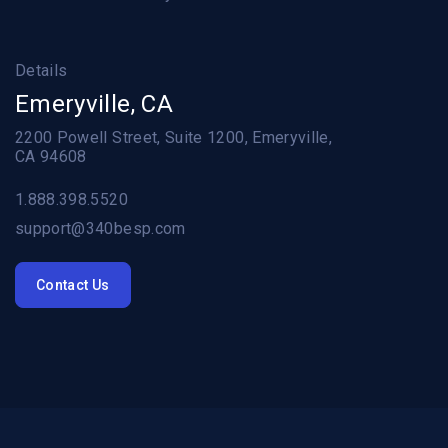
Details
Emeryville, CA
2200 Powell Street, Suite 1200, Emeryville,
CA 94608
1.888.398.5520
support@340besp.com
Contact Us