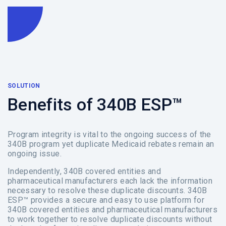
SOLUTION
Benefits of 340B ESP™
Program integrity is vital to the ongoing success of the
340B program yet duplicate Medicaid rebates remain an
ongoing issue.
Independently, 340B covered entities and
pharmaceutical manufacturers each lack the information
necessary to resolve these duplicate discounts. 340B
ESP™ provides a secure and easy to use platform for
340B covered entities and pharmaceutical manufacturers
to work together to resolve duplicate discounts without