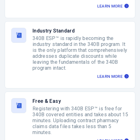
LEARN MORE
Industry Standard
340B ESP™ is rapidly becoming the
industry standard in the 340B program. It
is the only platform that comprehensively
addresses duplicate discounts while
leaving the fundamentals of the 340B
program intact.
LEARN MORE
Free & Easy
Registering with 340B ESP™ is free for
340B covered entities and takes about 15
minutes. Uploading contract pharmacy
claims data files takes less than 5
minutes.