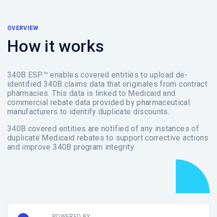
OVERVIEW
How it works
340B ESP™ enables covered entities to upload de-
identified 340B claims data that originates from contract
pharmacies. This data is linked to Medicaid and
commercial rebate data provided by pharmaceutical
manufacturers to identify duplicate discounts.
340B covered entities are notified of any instances of
duplicate Medicaid rebates to support corrective actions
and improve 340B program integrity.
POWERED BY