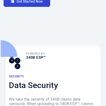
Get Started Now
POWERED BY
D
340B ESP™
A
T
A
SECURITY
Data Security
We take the security of 340B claims data
seriously. When uploading to 340B ESP™, claims