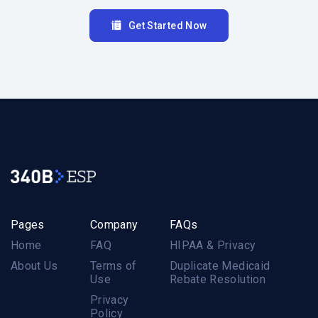
Get Started Now
Pages
Company
FAQs
Home
FAQ
HIPAA & Privacy
About Us
Terms of
Duplicate Medicaid
Use
Rebate Resolution
Privacy
Policy