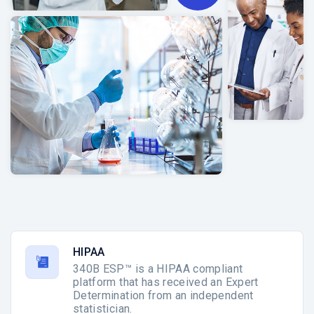
HIPAA
340B ESP™ is a HIPAA compliant
platform that has received an Expert
Determination from an independent
statistician.