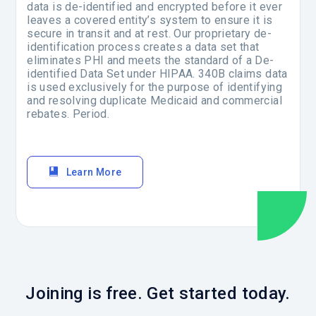
data is de-identified and encrypted before it ever
leaves a covered entity’s system to ensure it is
secure in transit and at rest. Our proprietary de-
identification process creates a data set that
eliminates PHI and meets the standard of a De-
identified Data Set under HIPAA. 340B claims data
is used exclusively for the purpose of identifying
and resolving duplicate Medicaid and commercial
rebates. Period.
Learn More
Joining is free. Get started today.